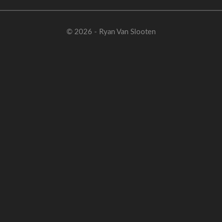
© 2026 - Ryan Van Slooten