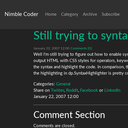
Nimble Coder
Home
Category
Archive
Subscribe
Still trying to synt
January 22, 2007 12:00
Comments [0]
Well I'm still trying to figure out how to enable s
output HTML with CSS styles for operators, keywor
the syntax and highlight the code. In comparison, 
the highlighting in dp.SyntaxHighlighter is pretty c
Categories:
General
Share on
Twitter
,
Reddit
,
Facebook
or
LinkedIn
January 22, 2007 12:00
Comment Section
Comments are closed.