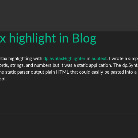
ax highlight in Blog
yntax highlighting with
dp.SyntaxHighlighter
in
Subtext
. I wrote a simp
ds, strings, and numbers but it was a static application. The dp.Syn
the static parser output plain HTML that could easily be pasted into 
ool.