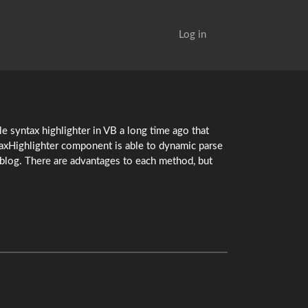
Log in
le syntax highlighter in VB a long time ago that
taxHighlighter component is able to dynamic parse
a blog. There are advantages to each method, but