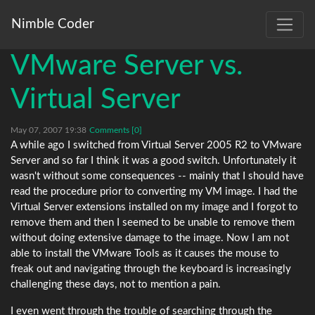
Nimble Coder
VMware Server vs.
Virtual Server
May 07, 2007 19:38
Comments [0]
A while ago I switched from Virtual Server 2005 R2 to VMware
Server and so far I think it was a good switch. Unfortunately it
wasn't without some consequences -- mainly that I should have
read the procedure prior to converting my VM image. I had the
Virtual Server extensions installed on my image and I forgot to
remove them and then I seemed to be unable to remove them
without doing extensive damage to the image. Now I am not
able to install the VMware Tools as it causes the mouse to
freak out and navigating through the keyboard is increasingly
challenging these days, not to mention a pain.
I even went through the trouble of searching through the