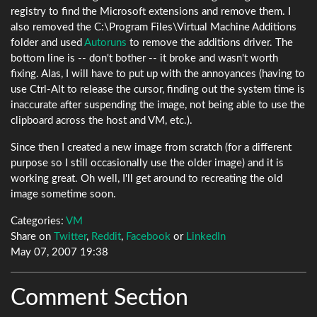
registry to find the Microsoft extensions and remove them. I
also removed the C:\Program Files\Virtual Machine Additions
folder and used
Autoruns
to remove the additions driver. The
bottom line is -- don't bother -- it broke and wasn't worth
fixing. Alas, I will have to put up with the annoyances (having to
use Ctrl-Alt to release the cursor, finding out the system time is
inaccurate after suspending the image, not being able to use the
clipboard across the host and VM, etc.).
Since then I created a new image from scratch (for a different
purpose so I still occasionally use the older image) and it is
working great. Oh well, I'll get around to recreating the old
image sometime soon.
Categories:
VM
Share on
Twitter
,
Reddit
,
Facebook
or
LinkedIn
May 07, 2007 19:38
Comment Section